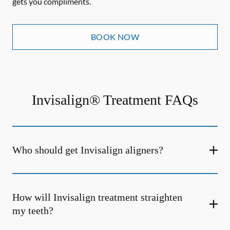
gets you compliments.
BOOK NOW
Invisalign® Treatment FAQs
Who should get Invisalign aligners?
How will Invisalign treatment straighten
my teeth?