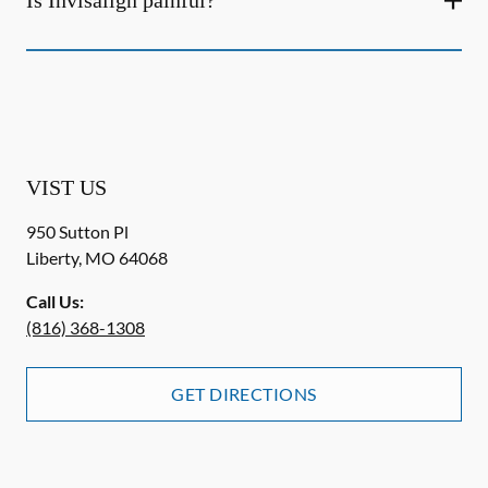
Is Invisalign painful?
VIST US
950 Sutton Pl
Liberty
,
MO
64068
Call Us:
(816) 368-1308
GET DIRECTIONS