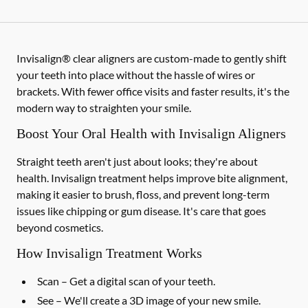
Invisalign® clear aligners are custom-made to gently shift
your teeth into place without the hassle of wires or
brackets. With fewer office visits and faster results, it's the
modern way to straighten your smile.
Boost Your Oral Health with Invisalign Aligners
Straight teeth aren't just about looks; they're about
health. Invisalign treatment helps improve bite alignment,
making it easier to brush, floss, and prevent long-term
issues like chipping or gum disease. It's care that goes
beyond cosmetics.
How Invisalign Treatment Works
Scan
– Get a digital scan of your teeth.
See
– We'll create a 3D image of your new smile.