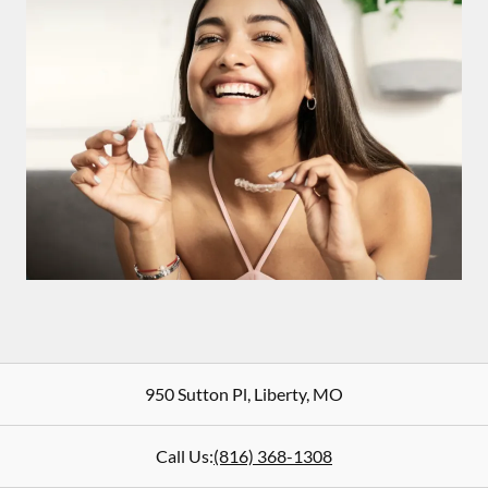
950 Sutton Pl
,
Liberty
,
MO
Call Us:
(816) 368-1308