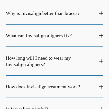
Why is Invisalign better than braces?
What can Invisalign aligners fix?
How long will I need to wear my
Invisalign aligners?
How does Invisalign treatment work?