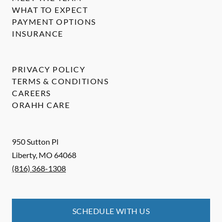
WHAT TO EXPECT
PAYMENT OPTIONS
INSURANCE
PRIVACY POLICY
TERMS & CONDITIONS
CAREERS
ORAHH CARE
950 Sutton Pl
Liberty
,
MO
64068
(816) 368-1308
SCHEDULE WITH US