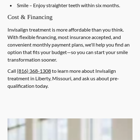
Smile
– Enjoy straighter teeth within six months.
Cost & Financing
Invisalign treatment is more affordable than you think.
With flexible financing, most insurance accepted, and
convenient monthly payment plans, we'll help you find an
option that fits your budget—so you can start your smile
transformation sooner.
Call
(816) 368-1308
to learn more about Invisalign
treatment in Liberty, Missouri, and ask us about pre-
qualification today.