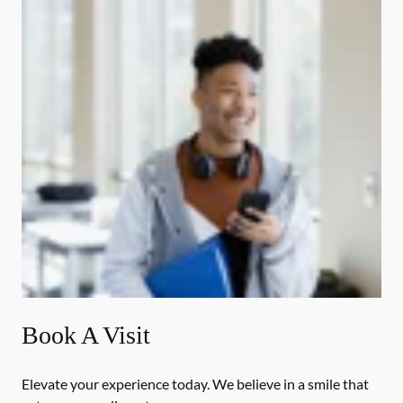
Book A Visit
Elevate your experience today. We believe in a smile that